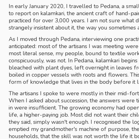
In early January 2020, I travelled to Pedana, a smal
to report on kalamkari, the ancient craft of hand-pain
practiced for over 3,000 years. I am not sure what 
strangely insistent about it, the way you sometimes 
As I moved through Pedana, interviewing one practiti
anticipated: most of the artisans I was meeting were
most literal sense, my people, bound to textile wor
conspicuously, was not. In Pedana, kalamkari begin
bleached with plant dyes, left overnight in leaves fr
boiled in copper vessels with roots and flowers. Thi
form of knowledge that lives in the body before it li
The artisans I spoke to were mostly in their mid-fo
When I asked about succession, the answers were ti
in were insufficient. The growing economy had opene
life, a higher-paying job. Most did not want their ch
they said, simply wasn't enough. I recognised the log
emptied my grandmother's machine of purpose, the c
households, that the skill was not worth the life it 