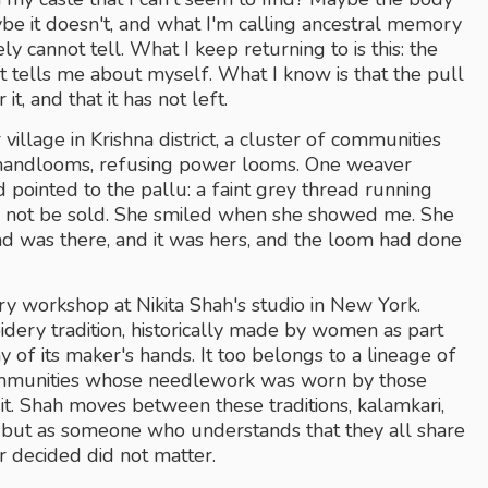
it doesn't, and what I'm calling ancestral memory 
ly cannot tell. What I keep returning to is this: the 
 tells me about myself. What I know is that the pull 
it, and that it has not left.
illage in Krishna district, a cluster of communities 
n handlooms, refusing power looms. One weaver 
 pointed to the pallu: a faint grey thread running 
d not be sold. She smiled when she showed me. She 
ad was there, and it was hers, and the loom had done 
y workshop at Nikita Shah's studio in New York. 
oidery tradition, historically made by women as part 
 of its maker's hands. It too belongs to a lineage of 
communities whose needlework was worn by those 
. Shah moves between these traditions, kalamkari, 
e but as someone who understands that they all share 
r decided did not matter.