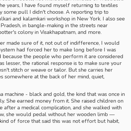
he years, I have found myself returning to textiles 
y some pull I didn't choose. A reporting trip to 
lkari and kalamkari workshop in New York. I also see 
 Pradesh, in bangle-making in the streets near 
otter's colony in Visakhapatnam, and more.
made sure of it, not out of indifference, I would 
e system had forced her to make long before I was 
id because the people who perform it are considered 
lesser, the rational response is to make sure your 
t stitch or weave or tailor. But she carries her 
s somewhere at the back of her mind, quiet, 
a machine - black and gold, the kind that was once in 
sly. She earned money from it. She raised children on 
 after a medical complication, and she walked with 
ew, she would pedal without her wooden limb — 
ind of force that said this was not effort but habit, 