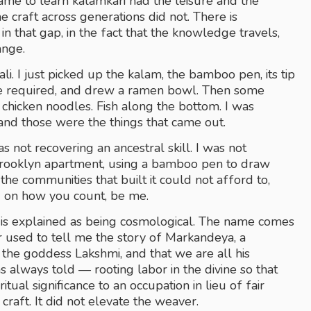
me to learn kalamkari had the leisure and the 
 craft across generations did not. There is 
that gap, in the fact that the knowledge travels, 
ange.
i. I just picked up the kalam, the bamboo pen, its tip 
ne required, and drew a ramen bowl. Then some 
 chicken noodles. Fish along the bottom. I was 
nd those were the things that came out.
s not recovering an ancestral skill. I was not 
Brooklyn apartment, using a bamboo pen to draw 
the communities that built it could not afford to, 
 on how you count, be me. 
is explained as being cosmological. The name comes 
 used to tell me the story of Markandeya, a 
mythological weaver said to have woven a lotus for the goddess Lakshmi, and that we are all his 
has always told — rooting labor in the divine so that 
tual significance to an occupation in lieu of fair 
raft. It did not elevate the weaver. 