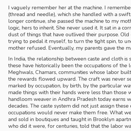
I vaguely remember her at the machine. I remember
(thread and needle), which she handled with a swift
longer continue, she passed the machine to my mothe
logic, hers to inherit. She never used it. It sat in a co
dust of things that have outlived their purpose. Ol
trying to pedal it myself, to turn the tight spin, to 
mother refused. Eventually, my parents gave the m
In India, the relationship between caste and cloth is 
these have historically been the occupations of the l
Meghwals, Chamars, communities whose labor built 
the rewards flowed upward. The craft was never se
marked by occupation, by birth, by the particular wa
made things with their hands were less than those who 
handloom weaver in Andhra Pradesh today earns wage
decades. The caste system did not just assign these 
occupations would never make them free. What we c
and sold in boutiques and taught in Brooklyn apart
who did it were, for centuries, told that the labor w