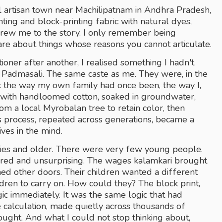
l artisan town near Machilipatnam in Andhra Pradesh, 
ting and block-printing fabric with natural dyes, 
drew me to the story. I only remember being 
are about things whose reasons you cannot articulate.
oner after another, I realised something I hadn't 
 Padmasali. The same caste as me. They were, in the 
k the way my own family had once been, the way I, 
s with handloomed cotton, soaked in groundwater, 
om a local Myrobalan tree to retain color, then 
s process, repeated across generations, became a 
ves in the mind. 
rties and older. There were very few young people. 
red and unsurprising. The wages kalamkari brought 
d other doors. Their children wanted a different 
ildren to carry on. How could they? The block print, 
ic immediately. It was the same logic that had 
alculation, made quietly across thousands of 
bought. And what I could not stop thinking about, 