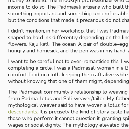
money to attend. The Brooklyn professionals who ca
income to do so. The Padmasali artisans who built the
something important and something uncomfortable in 
but the conditions that made it precarious do not ch
I didn't mention, in her workshop, that I was Padmasal
shaped to hold ink differently depending on the li
flowers. Kaju katli. The ocean. A pair of double-egg
hungry and homesick, and the pen was in my hand, a
I want to be careful not to over-romanticise this. I wa
completing a circle. I was a Padmasali woman in a 
comfort food on cloth, keeping the craft alive while 
without knowing that one of them might, depending
The Padmasali community's relationship to weaving 
from Padma: lotus and Sali: weaver/tailor. My father
descendants.
 It is precisely the kind of story caste 
those who perform it cannot question it, granting spiri
wages or social dignity. The mythology elevated the c