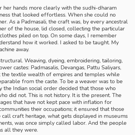
 her hands more clearly with the sudhi-dharam 
ness that looked effortless. When she could no 
r. As a Padmasali, the craft was, by every ancestral 
rner of the house, lid closed, collecting the particular 
d clothes piled on top. On some days, I remember 
understand how it worked. I asked to be taught. My 
achine away.
structural. Weaving, dyeing, embroidering, tailoring, 
ower castes: Padmasalis, Devangas, Pattu Saliyars, 
the textile wealth of empires and temples while 
parable from the caste. To be a weaver was to be 
y the Indian social order decided that those who 
did not. This is not history. It is the present. The 
s that have not kept pace with inflation for 
communities their occupations; it ensured that those 
all craft heritage, what gets displayed in museums 
ments, was once simply called labor. And the people 
as all they were.