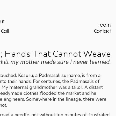
ut
Team
Call
Contact
; Hands That Cannot Weave
 skill my mother made sure I never learned.
touched. Kosuru, a Padmasali surname, is from a 
into their hands. For centuries, the Padmasalis of 
y maternal grandmother was a tailor. A distant 
l readymade clothes flooded the market and he 
me engineers. Somewhere in the lineage, there were 
not.
hread a needle, not without ten minutes of frustrated 