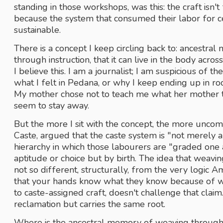
standing in those workshops, was this: the craft isn't
because the system that consumed their labor for c
sustainable. 
There is a concept I keep circling back to: ancestra
through instruction, that it can live in the body acro
I believe this. I am a journalist; I am suspicious of t
what I felt in Pedana, or why I keep ending up in r
My mother chose not to teach me what her mother ta
seem to stay away. 
But the more I sit with the concept, the more uncom
Caste, argued that the caste system is "not merely a d
hierarchy in which those labourers are "graded one a
aptitude or choice but by birth. The idea that weavi
not so different, structurally, from the very logic 
that your hands know what they know because of wh
to caste-assigned craft, doesn't challenge that claim. I
reclamation but carries the same root.
Where is the ancestral memory of weaving through m