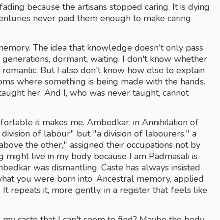
 fading because the artisans stopped caring. It is dying 
enturies never paid them enough to make caring 
l memory. The idea that knowledge doesn't only pass 
ss generations, dormant, waiting. I don't know whether 
he romantic. But I also don't know how else to explain 
ooms where something is being made with the hands. 
ught her. And I, who was never taught, cannot 
fortable it makes me. Ambedkar, in Annihilation of 
ivision of labour" but "a division of labourers," a 
bove the other," assigned their occupations not by 
ng might live in my body because I am Padmasali is 
Ambedkar was dismantling. Caste has always insisted 
at you were born into. Ancestral memory, applied 
t repeats it, more gently, in a register that feels like 
y caste that I can't seem to find? Maybe the body 