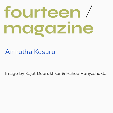
Amrutha Kosuru
Image by Kajol Deorukhkar & Rahee Punyashokla