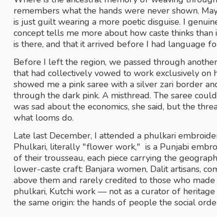
remembers what the hands were never shown. Maybe 
is just guilt wearing a more poetic disguise. I genuine
concept tells me more about how caste thinks than it
is there, and that it arrived before I had language for 
Before I left the region, we passed through another v
that had collectively vowed to work exclusively o
showed me a pink saree with a silver zari border and
through the dark pink. A misthread. The saree coul
was sad about the economics, she said, but the thre
what looms do. 
Late last December, I attended a phulkari embroider
Phulkari, literally "flower work,"  is a Punjabi embr
of their trousseau, each piece carrying the geography
lower-caste craft: Banjara women, Dalit artisans, 
above them and rarely credited to those who made it
phulkari, Kutchi work — not as a curator of heritag
the same origin: the hands of people the social orde