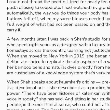
I could not thread the needle. I tried for nearly ten 
past, refusing to cooperate. I had watched my grand
automatically, the way you do things your body ha
buttons fell off, when my saree blouses needed loose
full weight of what had not been passed on, and th
carry it. 
A few months later, I was back in Shah's studio for 
who spent eight years as a designer with a luxury Ind
homestays across the country, learning not just tech
When she moved to New York in 2019, she began r
deliberate choice to replicate the atmosphere of a 
her bamboo pens and natural dyes directly from her 
are custodians of a knowledge system that's very rar
When Shah speaks about kalamkari's origins — pre-
it as devotional art — she describes it as a practice h
power. "There have been histories of kalamkari writ
voice in society," she has said. And sitting in her stud
people, in the most literal sense, who could not aff