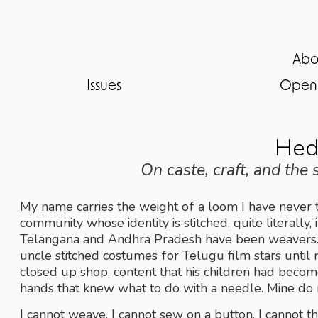
Abo
Issues
Open 
Hed
On caste, craft, and the
My name carries the weight of a loom I have never 
community whose identity is stitched, quite literally, 
Telangana and Andhra Pradesh have been weavers. M
uncle stitched costumes for Telugu film stars unti
closed up shop, content that his children had beco
hands that knew what to do with a needle. Mine do 
I cannot weave. I cannot sew on a button. I cannot t