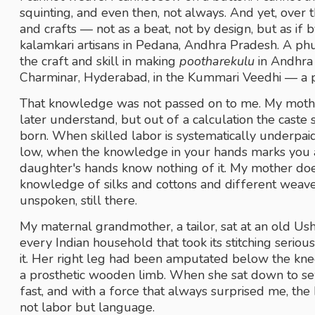
squinting, and even then, not always. And yet, over t
and crafts — not as a beat, not by design, but as if b
kalamkari artisans in Pedana, Andhra Pradesh. A phu
the craft and skill in making 
pootharekulu
 in Andhra
Charminar, Hyderabad, in the Kummari Veedhi — a p
That knowledge was not passed on to me. My mother 
later understand, but out of a calculation the cast
born. When skilled labor is systematically underpa
low, when the knowledge in your hands marks you as 
daughter's hands know nothing of it. My mother doesn'
knowledge of silks and cottons and different weave
unspoken, still there. 
My maternal grandmother, a tailor, sat at an old Ush
every Indian household that took its stitching seriou
it. Her right leg had been amputated below the knee
a prosthetic wooden limb. When she sat down to s
fast, and with a force that always surprised me, the k
not labor but language. 