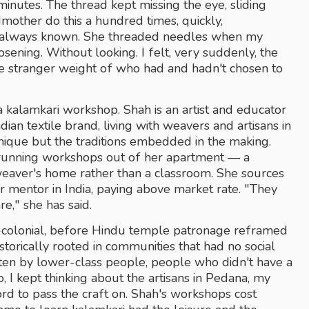
minutes. The thread kept missing the eye, sliding 
mother do this a hundred times, quickly, 
s always known. She threaded needles when my 
ning. Without looking. I felt, very suddenly, the 
e stranger weight of who had and hadn't chosen to 
a kalamkari workshop. Shah is an artist and educator 
ian textile brand, living with weavers and artisans in 
nique but the traditions embedded in the making. 
unning workshops out of her apartment — a 
weaver's home rather than a classroom. She sources 
mentor in India, paying above market rate. "They 
e," she has said.
colonial, before Hindu temple patronage reframed 
istorically rooted in communities that had no social 
ten by lower-class people, people who didn't have a 
io, I kept thinking about the artisans in Pedana, my 
ord to pass the craft on. Shah's workshops cost 