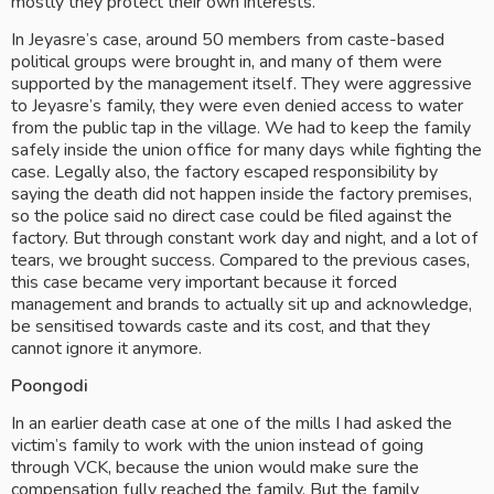
mostly they protect their own interests.
In Jeyasre’s case, around 50 members from caste-based 
political groups were brought in, and many of them were 
supported by the management itself. They were aggressive 
to Jeyasre’s family, they were even denied access to water 
from the public tap in the village. We had to keep the family 
safely inside the union office for many days while fighting the 
case. Legally also, the factory escaped responsibility by 
saying the death did not happen inside the factory premises, 
so the police said no direct case could be filed against the 
factory. But through constant work day and night, and a lot of 
tears, we brought success. Compared to the previous cases, 
this case became very important because it forced 
management and brands to actually sit up and acknowledge, 
be sensitised towards caste and its cost, and that they 
cannot ignore it anymore.
Poongodi
In an earlier death case at one of the mills I had asked the 
victim’s family to work with the union instead of going 
through VCK, because the union would make sure the 
compensation fully reached the family. But the family 