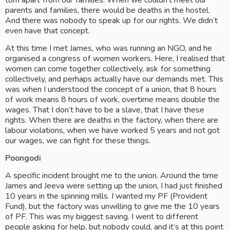
torn apart from our families. When we couldn’t meet our 
parents and families, there would be deaths in the hostel. 
And there was nobody to speak up for our rights. We didn’t 
even have that concept.
At this time I met James, who was running an NGO, and he 
organised a congress of women workers. Here, I realised that 
women can come together collectively, ask for something 
collectively, and perhaps actually have our demands met. This 
was when I understood the concept of a union, that 8 hours 
of work means 8 hours of work, overtime means double the 
wages. That I don’t have to be a slave, that I have these 
rights. When there are deaths in the factory, when there are 
labour violations, when we have worked 5 years and not got 
our wages, we can fight for these things.
Poongodi
A specific incident brought me to the union. Around the time 
James and Jeeva were setting up the union, I had just finished 
10 years in the spinning mills. I wanted my PF (Provident 
Fund), but the factory was unwilling to give me the 10 years 
of PF. This was my biggest saving. I went to different 
people asking for help, but nobody could, and it’s at this point 