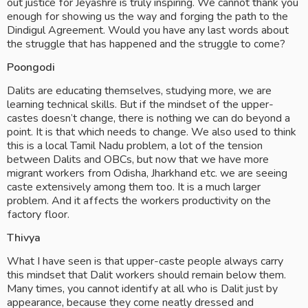
out justice for Jeyashre is truly inspiring. We cannot thank you 
enough for showing us the way and forging the path to the 
Dindigul Agreement. Would you have any last words about 
the struggle that has happened and the struggle to come? 
Poongodi
Dalits are educating themselves, studying more, we are 
learning technical skills. But if the mindset of the upper-
castes doesn’t change, there is nothing we can do beyond a 
point. It is that which needs to change. We also used to think 
this is a local Tamil Nadu problem, a lot of the tension 
between Dalits and OBCs, but now that we have more 
migrant workers from Odisha, Jharkhand etc. we are seeing 
caste extensively among them too. It is a much larger 
problem. And it affects the workers productivity on the 
factory floor.
Thivya
What I have seen is that upper-caste people always carry 
this mindset that Dalit workers should remain below them. 
Many times, you cannot identify at all who is Dalit just by 
appearance, because they come neatly dressed and 