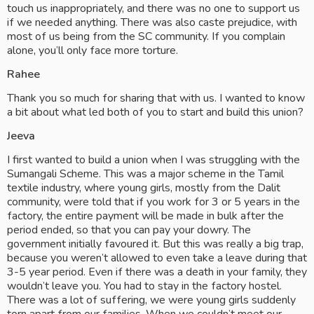
touch us inappropriately, and there was no one to support us 
if we needed anything. There was also caste prejudice, with 
most of us being from the SC community. If you complain 
alone, you’ll only face more torture.
Rahee
Thank you so much for sharing that with us. I wanted to know 
a bit about what led both of you to start and build this union?
Jeeva
I first wanted to build a union when I was struggling with the 
Sumangali Scheme. This was a major scheme in the Tamil 
textile industry, where young girls, mostly from the Dalit 
community, were told that if you work for 3 or 5 years in the 
factory, the entire payment will be made in bulk after the 
period ended, so that you can pay your dowry. The 
government initially favoured it. But this was really a big trap, 
because you weren’t allowed to even take a leave during that 
3-5 year period. Even if there was a death in your family, they 
wouldn’t leave you. You had to stay in the factory hostel. 
There was a lot of suffering, we were young girls suddenly 