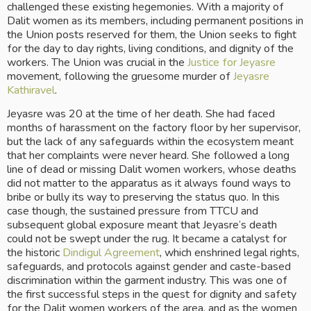
challenged these existing hegemonies. With a majority of 
Dalit women as its members, including permanent positions in 
the Union posts reserved for them, the Union seeks to fight 
for the day to day rights, living conditions, and dignity of the 
workers. The Union was crucial in the 
Justice for Jeyasre
movement, following the gruesome murder of 
Jeyasre 
Kathiravel
. 
Jeyasre was 20 at the time of her death. She had faced 
months of harassment on the factory floor by her supervisor, 
but the lack of any safeguards within the ecosystem meant 
that her complaints were never heard. She followed a long 
line of dead or missing Dalit women workers, whose deaths 
did not matter to the apparatus as it always found ways to 
bribe or bully its way to preserving the status quo. In this 
case though, the sustained pressure from TTCU and 
subsequent global exposure meant that Jeyasre’s death 
could not be swept under the rug. It became a catalyst for 
the historic 
Dindigul Agreement
, which enshrined legal rights, 
safeguards, and protocols against gender and caste-based 
discrimination within the garment industry. This was one of 
the first successful steps in the quest for dignity and safety 
for the Dalit women workers of the area, and as the women 