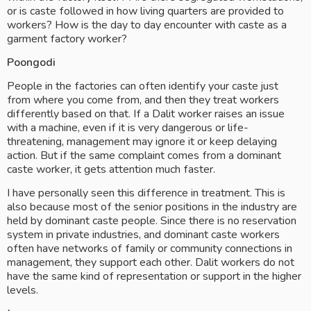
or is caste followed in how living quarters are provided to 
workers? How is the day to day encounter with caste as a 
garment factory worker?  
Poongodi
People in the factories can often identify your caste just 
from where you come from, and then they treat workers 
differently based on that. If a Dalit worker raises an issue 
with a machine, even if it is very dangerous or life-
threatening, management may ignore it or keep delaying 
action. But if the same complaint comes from a dominant 
caste worker, it gets attention much faster.
I have personally seen this difference in treatment. This is 
also because most of the senior positions in the industry are 
held by dominant caste people. Since there is no reservation 
system in private industries, and dominant caste workers 
often have networks of family or community connections in 
management, they support each other. Dalit workers do not 
have the same kind of representation or support in the higher 
levels.