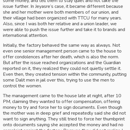
some money, and tell them to stay quiet and not take the 
issue further. In Jeyasre’s case, it became different because 
she and her mother were both members of our union, and 
their village had been organized with TTCU for many years. 
Also, since I was both her relative and a union leader, we 
were able to push the issue further and take it to brands and 
international attention.
Initially, the factory behaved the same way as always. Not 
even one senior management person came to the house to 
offer condolences after her death, which is also the norm. 
But after the issue reached organizations and the Guardian 
reported on it, they realized they could not quietly settle it. 
Even then, they created tension within the community, putting 
some Dalit men in jail over this, trying to use the men to 
control the women. 
The management came to the house late at night, after 10 
PM, claiming they wanted to offer compensation, offering 
money to try and force her to sign documents. Even though 
the mother was in deep grief and repeatedly said she did not 
want to sign anything. They still tried to force her thumbprint 
onto documents saying she accepted the money and had no 