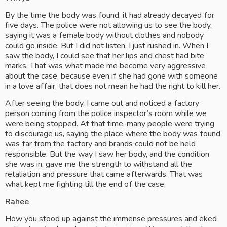
By the time the body was found, it had already decayed for 
five days. The police were not allowing us to see the body, 
saying it was a female body without clothes and nobody 
could go inside. But I did not listen, I just rushed in. When I 
saw the body, I could see that her lips and chest had bite 
marks. That was what made me become very aggressive 
about the case, because even if she had gone with someone 
in a love affair, that does not mean he had the right to kill her.
After seeing the body, I came out and noticed a factory 
person coming from the police inspector’s room while we 
were being stopped. At that time, many people were trying 
to discourage us, saying the place where the body was found 
was far from the factory and brands could not be held 
responsible. But the way I saw her body, and the condition 
she was in, gave me the strength to withstand all the 
retaliation and pressure that came afterwards. That was 
what kept me fighting till the end of the case.
Rahee
How you stood up against the immense pressures and eked 