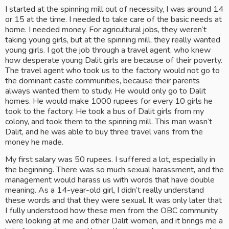
I started at the spinning mill out of necessity, I was around 14 
or 15 at the time. I needed to take care of the basic needs at 
home. I needed money. For agricultural jobs, they weren’t 
taking young girls, but at the spinning mill, they really wanted 
young girls. I got the job through a travel agent, who knew 
how desperate young Dalit girls are because of their poverty. 
The travel agent who took us to the factory would not go to 
the dominant caste communities, because their parents 
always wanted them to study. He would only go to Dalit 
homes. He would make 1000 rupees for every 10 girls he 
took to the factory. He took a bus of Dalit girls from my 
colony, and took them to the spinning mill. This man wasn’t 
Dalit, and he was able to buy three travel vans from the 
money he made.
My first salary was 50 rupees. I suffered a lot, especially in 
the beginning. There was so much sexual harassment, and the 
management would harass us with words that have double 
meaning. As a 14-year-old girl, I didn’t really understand 
these words and that they were sexual. It was only later that 
I fully understood how these men from the OBC community 
were looking at me and other Dalit women, and it brings me a 