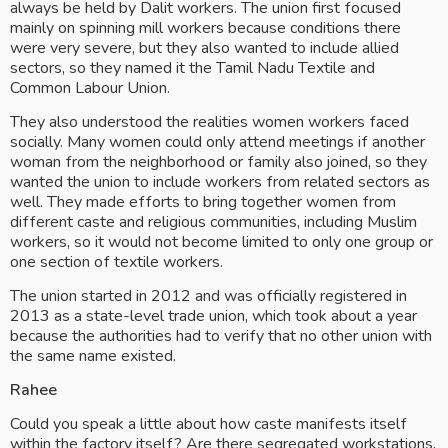
always be held by Dalit workers. The union first focused 
mainly on spinning mill workers because conditions there 
were very severe, but they also wanted to include allied 
sectors, so they named it the Tamil Nadu Textile and 
Common Labour Union.
They also understood the realities women workers faced 
socially. Many women could only attend meetings if another 
woman from the neighborhood or family also joined, so they 
wanted the union to include workers from related sectors as 
well. They made efforts to bring together women from 
different caste and religious communities, including Muslim 
workers, so it would not become limited to only one group or 
one section of textile workers.
The union started in 2012 and was officially registered in 
2013 as a state-level trade union, which took about a year 
because the authorities had to verify that no other union with 
the same name existed.
Rahee
Could you speak a little about how caste manifests itself 
within the factory itself? Are there segregated workstations, 