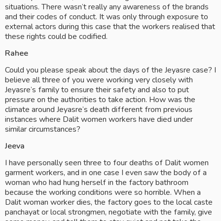
situations. There wasn’t really any awareness of the brands 
and their codes of conduct. It was only through exposure to 
external actors during this case that the workers realised that 
these rights could be codified.
Rahee
Could you please speak about the days of the Jeyasre case? I 
believe all three of you were working very closely with 
Jeyasre’s family to ensure their safety and also to put 
pressure on the authorities to take action. How was the 
climate around Jeyasre’s death different from previous 
instances where Dalit women workers have died under 
similar circumstances? 
Jeeva
I have personally seen three to four deaths of Dalit women 
garment workers, and in one case I even saw the body of a 
woman who had hung herself in the factory bathroom 
because the working conditions were so horrible. When a 
Dalit woman worker dies, the factory goes to the local caste 
panchayat or local strongmen, negotiate with the family, give 