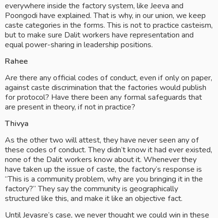
everywhere inside the factory system, like Jeeva and 
Poongodi have explained. That is why, in our union, we keep 
caste categories in the forms. This is not to practice casteism, 
but to make sure Dalit workers have representation and 
equal power-sharing in leadership positions.
Rahee
Are there any official codes of conduct, even if only on paper, 
against caste discrimination that the factories would publish 
for protocol? Have there been any formal safeguards that 
are present in theory, if not in practice? 
Thivya
As the other two will attest, they have never seen any of 
these codes of conduct. They didn’t know it had ever existed, 
none of the Dalit workers know about it. Whenever they 
have taken up the issue of caste, the factory’s response is 
“This is a community problem, why are you bringing it in the 
factory?” They say the community is geographically 
structured like this, and make it like an objective fact. 
Until Jeyasre’s case, we never thought we could win in these 