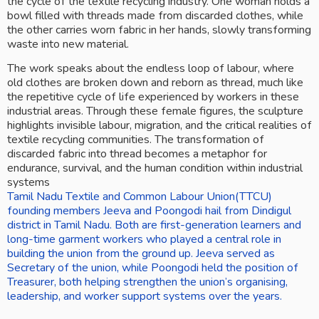
the cycle of the textile recycling industry. One woman holds a 
bowl filled with threads made from discarded clothes, while 
the other carries worn fabric in her hands, slowly transforming 
waste into new material.
The work speaks about the endless loop of labour, where 
old clothes are broken down and reborn as thread, much like 
the repetitive cycle of life experienced by workers in these 
industrial areas. Through these female figures, the sculpture 
highlights invisible labour, migration, and the critical realities of 
textile recycling communities. The transformation of 
discarded fabric into thread becomes a metaphor for 
endurance, survival, and the human condition within industrial 
systems
Tamil Nadu Textile and Common Labour Union(TTCU) 
founding members Jeeva and Poongodi hail from Dindigul 
district in Tamil Nadu. Both are first-generation learners and 
long-time garment workers who played a central role in 
building the union from the ground up. Jeeva served as 
Secretary of the union, while Poongodi held the position of 
Treasurer, both helping strengthen the union’s organising, 
leadership, and worker support systems over the years.