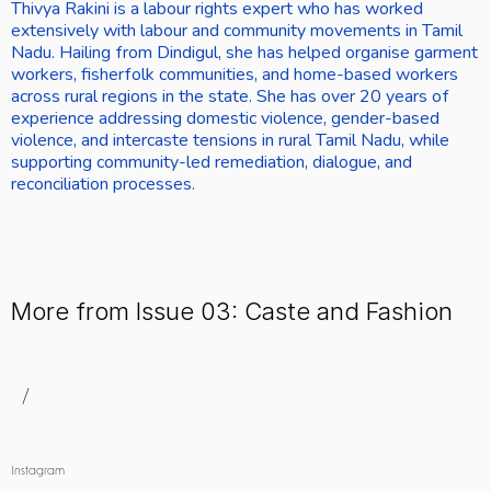
Thivya Rakini is a labour rights expert who has worked 
extensively with labour and community movements in Tamil 
Nadu. Hailing from Dindigul, she has helped organise garment 
workers, fisherfolk communities, and home-based workers 
across rural regions in the state. She has over 20 years of 
experience addressing domestic violence, gender-based 
violence, and intercaste tensions in rural Tamil Nadu, while 
supporting community-led remediation, dialogue, and 
reconciliation processes.
More from Issue 03: Caste and Fashion
/
Instagram