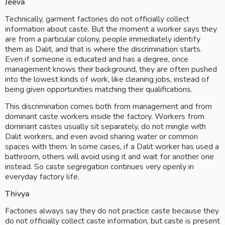
Jeeva
Technically, garment factories do not officially collect 
information about caste. But the moment a worker says they 
are from a particular colony, people immediately identify 
them as Dalit, and that is where the discrimination starts. 
Even if someone is educated and has a degree, once 
management knows their background, they are often pushed 
into the lowest kinds of work, like cleaning jobs, instead of 
being given opportunities matching their qualifications.
This discrimination comes both from management and from 
dominant caste workers inside the factory. Workers from 
dominant castes usually sit separately, do not mingle with 
Dalit workers, and even avoid sharing water or common 
spaces with them. In some cases, if a Dalit worker has used a 
bathroom, others will avoid using it and wait for another one 
instead. So caste segregation continues very openly in 
everyday factory life.
Thivya
Factories always say they do not practice caste because they 
do not officially collect caste information, but caste is present 