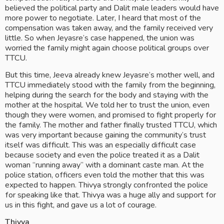
believed the political party and Dalit male leaders would have 
more power to negotiate. Later, I heard that most of the 
compensation was taken away, and the family received very 
little. So when Jeyasre’s case happened, the union was 
worried the family might again choose political groups over 
TTCU.
But this time, Jeeva already knew Jeyasre’s mother well, and 
TTCU immediately stood with the family from the beginning, 
helping during the search for the body and staying with the 
mother at the hospital. We told her to trust the union, even 
though they were women, and promised to fight properly for 
the family. The mother and father finally trusted TTCU, which 
was very important because gaining the community’s trust 
itself was difficult. This was an especially difficult case 
because society and even the police treated it as a Dalit 
woman “running away” with a dominant caste man. At the 
police station, officers even told the mother that this was 
expected to happen. Thivya strongly confronted the police 
for speaking like that. Thivya was a huge ally and support for 
us in this fight, and gave us a lot of courage.
Thivya