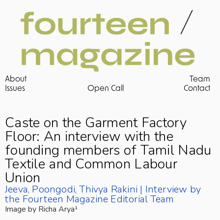
About
Team
Issues 
Open Call
Contact
Caste on the Garment Factory 
Floor: An interview with the 
founding members of Tamil Nadu 
Textile and Common Labour 
Union
Jeeva, Poongodi, Thivya Rakini | Interview by 
the Fourteen Magazine Editorial Team
Image by Richa Arya¹