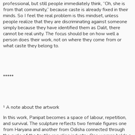
professional, but still people immediately think, “Oh, she is 
from that community,” because caste is already fixed in their 
minds. So I feel the real problem is this mindset, unless 
people realize that they are discriminating against someone 
simply because they have identified them as Dalit, there 
cannot be real unity. The focus should be on how well a 
person does their work, not on where they come from or 
what caste they belong to.
*****
¹ A note about the artwork
In this work, Panipat becomes a space of labour, repetition, 
and survival. The sculpture reflects two female figures one 
from Haryana and another from Odisha connected through 