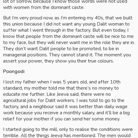
lot of sorrow, because I know those words were not used 
with women from the dominant caste.
But I’m very proud now, as I’m entering my 40s, that we built 
this union because I did not want any young Dalit woman to 
suffer what I went through in the factory. But even today, I 
know that people from the dominant caste will be nice to me 
to my face, but they will never want me in the role they are in. 
They don’t want Dalit people to be promoted, to be in 
managerial positions. They cannot stand it. The moment you 
assert your power, they show you their true colours.
Poongodi
I lost my father when I was 5 years old, and after 10th 
standard, my mother told me that there’s no money to 
educate me further. Like Jeeva said, there were no 
agricultural jobs for Dalit workers. I was told to go to the 
factory, and a neighbour said it was better than daily wage 
work because you receive a monthly salary, and it’ll be a big 
relief for your mother if you can send her some money.
I started going to the mill, only to realise the conditions were 
terrible. All the things Jeeva has mentioned. The men would 