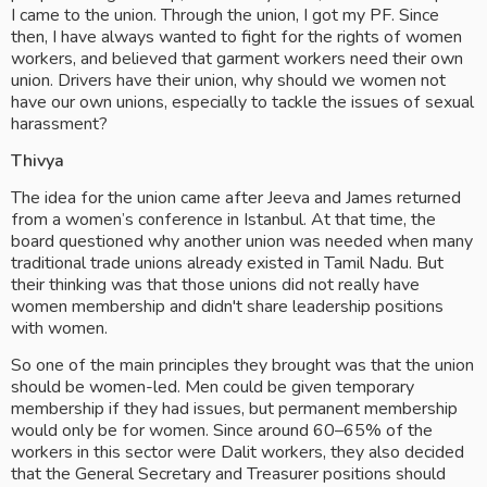
I came to the union. Through the union, I got my PF. Since 
then, I have always wanted to fight for the rights of women 
workers, and believed that garment workers need their own 
union. Drivers have their union, why should we women not 
have our own unions, especially to tackle the issues of sexual 
harassment?
Thivya
The idea for the union came after Jeeva and James returned 
from a women’s conference in Istanbul. At that time, the 
board questioned why another union was needed when many 
traditional trade unions already existed in Tamil Nadu. But 
their thinking was that those unions did not really have 
women membership and didn't share leadership positions 
with women.
So one of the main principles they brought was that the union 
should be women-led. Men could be given temporary 
membership if they had issues, but permanent membership 
would only be for women. Since around 60–65% of the 
workers in this sector were Dalit workers, they also decided 
that the General Secretary and Treasurer positions should 