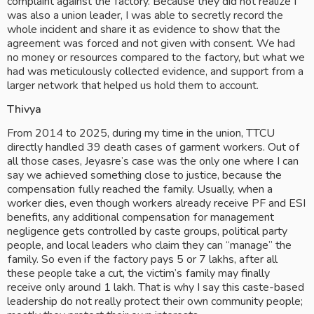
complaint against the factory. Because they did not realize I 
was also a union leader, I was able to secretly record the 
whole incident and share it as evidence to show that the 
agreement was forced and not given with consent. We had 
no money or resources compared to the factory, but what we 
had was meticulously collected evidence, and support from a 
larger network that helped us hold them to account.
Thivya
From 2014 to 2025, during my time in the union, TTCU 
directly handled 39 death cases of garment workers. Out of 
all those cases, Jeyasre’s case was the only one where I can 
say we achieved something close to justice, because the 
compensation fully reached the family. Usually, when a 
worker dies, even though workers already receive PF and ESI 
benefits, any additional compensation for management 
negligence gets controlled by caste groups, political party 
people, and local leaders who claim they can “manage” the 
family. So even if the factory pays 5 or 7 lakhs, after all 
these people take a cut, the victim’s family may finally 
receive only around 1 lakh. That is why I say this caste-based 
leadership do not really protect their own community people; 