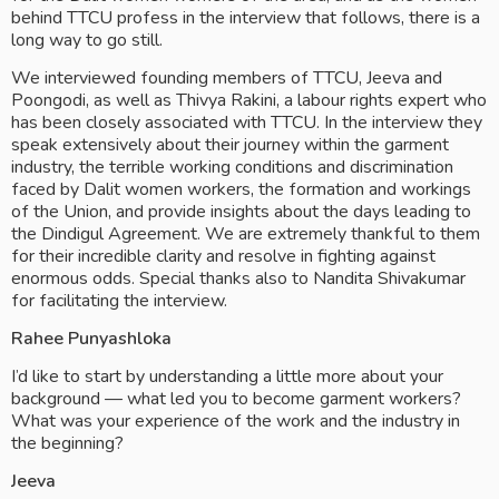
behind TTCU profess in the interview that follows, there is a 
long way to go still. 
We interviewed founding members of TTCU, Jeeva and 
Poongodi, as well as Thivya Rakini, a labour rights expert who 
has been closely associated with TTCU. In the interview they 
speak extensively about their journey within the garment 
industry, the terrible working conditions and discrimination 
faced by Dalit women workers, the formation and workings 
of the Union, and provide insights about the days leading to 
the Dindigul Agreement. We are extremely thankful to them 
for their incredible clarity and resolve in fighting against 
enormous odds. Special thanks also to Nandita Shivakumar 
for facilitating the interview. 
Rahee Punyashloka
I’d like to start by understanding a little more about your 
background — what led you to become garment workers? 
What was your experience of the work and the industry in 
the beginning?
Jeeva