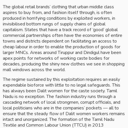
The global retail brands’ clothing that urban middle class 
aspires to buy from, and fashion itself through, is often 
produced in horrifying conditions by exploited workers, in 
invisibilised bottom rungs of supply chains of global 
capitalism. States that have a track record of ‘good’ global 
commercial partnerships often have the economies of entire 
towns and districts dependent on facilitating an access to 
cheap labour in order to enable the production of goods for 
larger MNCs. Areas around Tiruppur and Dindigul have been 
apex points for networks of working caste bodies for 
decades, producing the shiny new clothes we see in shopping 
mall windows across the world. 
The regime sustained by this exploitation requires an easily 
expendable bioforce with little to no legal safeguards. This 
has always been Dalit women for the caste society. Tamil 
Nadu is no exception. The fashion industry runs through a 
cascading network of local strongmen, corrupt officials, and 
local politicians who are in the companies’ pockets — all to 
ensure that the steady flow of Dalit women workers remains 
intact and unorganized. The formation of the Tamil Nadu 
Textile and Common Labour Union (TTCU) in 2013 