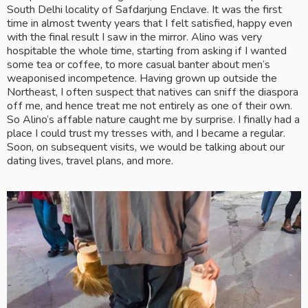
South Delhi locality of Safdarjung Enclave. It was the first 
time in almost twenty years that I felt satisfied, happy even 
with the final result I saw in the mirror. Alino was very 
hospitable the whole time, starting from asking if I wanted 
some tea or coffee, to more casual banter about men’s 
weaponised incompetence. Having grown up outside the 
Northeast, I often suspect that natives can sniff the diaspora 
off me, and hence treat me not entirely as one of their own. 
So Alino’s affable nature caught me by surprise. I finally had a 
place I could trust my tresses with, and I became a regular. 
Soon, on subsequent visits, we would be talking about our 
dating lives, travel plans, and more. 