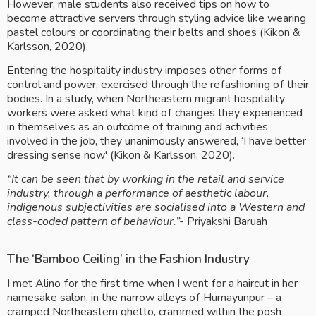
However, male students also received tips on how to 
become attractive servers through styling advice like wearing 
pastel colours or coordinating their belts and shoes (Kikon & 
Karlsson, 2020).
Entering the hospitality industry imposes other forms of 
control and power, exercised through the refashioning of their 
bodies. In a study, when Northeastern migrant hospitality 
workers were asked what kind of changes they experienced 
in themselves as an outcome of training and activities 
involved in the job, they unanimously answered, ‘I have better 
dressing sense now' (Kikon & Karlsson, 2020).
“It can be seen that by working in the retail and service 
industry, through a performance of aesthetic labour, 
indigenous subjectivities are socialised into a Western and 
class-coded pattern of behaviour.”- 
Priyakshi Baruah
The ‘Bamboo Ceiling’ in the Fashion Industry
I met Alino for the first time when I went for a haircut in her 
namesake salon, in the narrow alleys of Humayunpur – a 
cramped Northeastern ghetto, crammed within the posh 