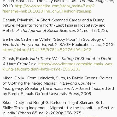
Banan, Aastha A. “The Only Fashionistas.” 
Tehelka Magazine
, 
2010.
 http://www.tehelka. com/story_main47.asp?
filename=hub161010The_only_Fashionistas.asp
.
Baruah, Priyakshi. “A Short-Spanned Career and a Blurry 
Future: Migrants from North-East India in Hospitality and 
Retail.” 
Artha Journal of Social Sciences
 21, no. 4 (2022).
Berheide, Catherine White. “Sticky Floor.” In 
Sociology of 
Work: An Encyclopedia
, vol. 2. SAGE Publications, Inc., 2013.
https://doi.org/10.4135/9781452276199.n292.
Ghosh, Palash. 
Nido Tania: Was Killing Of Student In Delhi 
A Hate Crime?
 n.d.
 https://www.ibtimes.com/nido-tania-was-
killing-student-delhi-hate-crime-1555203
.
Kikon, Dolly. “From Loincloth, Suits, to Battle Greens: Politics 
of Clothing the ‘naked Nagas.” In 
Beyond Counter-
Insurgency: Breaking the Impasse in Northeast India
, edited 
by Sanjib. Baruah. Oxford University Press, 2009.
Kikon, Dolly, and Bengt G. Karlsson. “Light Skin and Soft 
Skills: Training Indigenous Migrants for the Hospitality Sector 
in India.” 
Ethnos
 85, no. 2 (2020): 258-275,.