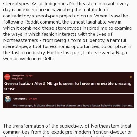
stereotypes. As an Indigenous Northeastern migrant, every 
day is an experience in navigating the multitude of 
contradictory stereotypes projected on us. When I saw the 
following Reddit comment, the almost laughable way in 
which it combined these stereotypes inspired me to examine 
the ways in which fashion interacts with the lives of 
Northeasterners
 - 
from being a form of identity, a harmful 
stereotype, a tool for economic opportunities, to our place in 
the fashion industry. For the last part, I interviewed a Naga 
woman working in Delhi. 
The transformation of the subjectivity of Northeastern tribal 
communities from the ‘exotic pre-modern frontier-dweller or 