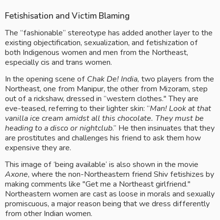
Fetishisation and Victim Blaming
The “fashionable” stereotype has added another layer to the 
existing objectification, sexualization, and fetishization of 
both Indigenous women and men from the Northeast,  
especially cis and trans women. 
In the opening scene of 
Chak De! India,
 two players from the 
Northeast, one from Manipur, the other from Mizoram, step 
out of a rickshaw, dressed in “western clothes." They are 
eve-teased, referring to their lighter skin: “
Man! Look at that 
vanilla ice cream amidst all this chocolate. They must be 
heading to a disco or nightclub
.” He then insinuates that they 
are prostitutes and challenges his friend to ask them how 
expensive they are. 
This image of ‘being available’ is also shown in the movie 
Axone
, where
the non-Northeastern friend Shiv fetishizes by 
making comments like "Get me a Northeast girlfriend." 
Northeastern women are cast as loose in morals and sexually 
promiscuous, a major reason being that we dress differently 
from other Indian women.