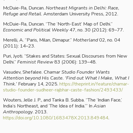
McDuie-Ra, Duncan. 
Northeast Migrants in Delhi: Race, 
Refuge and Retail
. Amsterdam University Press, 2012.
McDuie-Ra, Duncan. “The ‘North-East’ Map of Delhi.” 
Economic and Political Weekly
 47, no. 30 (2012): 69–77.
Merelli, A. “Paris, Milan, Dimapur.” 
Motherland
 02, no. 04 
(2011): 14–23.
Puri, Jyoti. “Stakes and States: Sexual Discourses from New 
Delhi.” 
Feminist Review
 83 (2006): 139–48.
Vasudev, Shefalee. 
Chamar Studio Founder Wants 
Attention beyond His Caste. ‘Find out What I Make, What I 
Think.’
 February 14, 2025.
 https://theprint.in/feature/chamar-
studio-founder-sudheer-rajbhar-caste-fashion/2493433/
Wouters, Jelle J. P., and Tanka B. Subba. “The ‘Indian Face,’ 
India’s Northeast, and ‘The Idea of India.’” In 
Asian 
Anthropology
. 2013.
https://doi.org/10.1080/1683478X.2013.849484
.