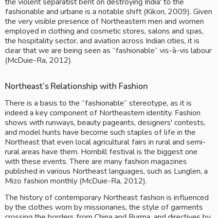
the violent separatist bent on destroying India' to the 
fashionable and urbane is a notable shift (Kikon, 2009). Given 
the very visible presence of Northeastern men and women 
employed in clothing and cosmetic stores, salons and spas, 
the hospitality sector, and aviation across Indian cities, it is 
clear that we are being seen as “fashionable” vis-à-vis labour 
(McDuie-Ra, 2012). 
Northeast’s Relationship with Fashion
There is a basis to the “fashionable” stereotype, as it is 
indeed a key component of Northeastern identity. Fashion 
shows with runways, beauty pageants, designers' contests, 
and model hunts have become such staples of life in the 
Northeast that even local agricultural fairs in rural and semi-
rural areas have them. Hornbill festival is the biggest one 
with these events. There are many fashion magazines 
published in various Northeast languages, such as Lunglen, a 
Mizo fashion monthly (McDuie-Ra, 2012).
The history of contemporary Northeast fashion is influenced 
by the clothes worn by missionaries, the style of garments 
crossing the borders from China and Burma, and directives by 