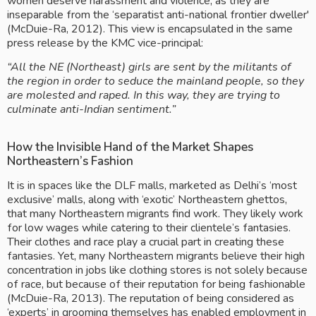
women deserve harassment and violence, as they are 
inseparable from the ‘separatist anti-national frontier dweller' 
(McDuie-Ra, 2012). This view is encapsulated in the same 
press release by the KMC vice-principal: 
“All the NE (Northeast) girls are sent by the militants of 
the region in order to seduce the mainland people, so they 
are molested and raped. In this way, they are trying to 
culminate anti-Indian sentiment.”
How the Invisible Hand of the Market Shapes 
Northeastern’s Fashion 
It is in spaces like the DLF malls, marketed as Delhi’s ‘most 
exclusive’ malls, along with ‘exotic’ Northeastern ghettos, 
that many Northeastern migrants find work. They likely work 
for low wages while catering to their clientele’s fantasies. 
Their clothes and race play a crucial part in creating these 
fantasies. Yet, many Northeastern migrants believe their high 
concentration in jobs like clothing stores is not solely because 
of race, but because of their reputation for being fashionable 
(McDuie-Ra, 2013). The reputation of being considered as 
‘experts’ in grooming themselves has enabled employment in 