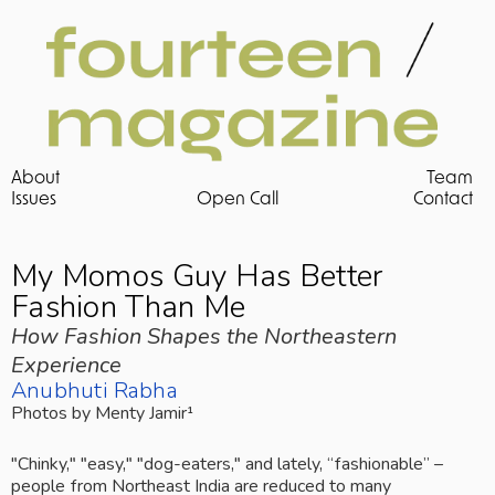
About
Team
Issues 
Open Call
Contact
My Momos Guy Has Better 
Fashion Than Me
How Fashion Shapes the Northeastern 
Experience
Anubhuti Rabha
Photos by Menty Jamir¹
"Chinky," "easy," "dog-eaters," and lately, “fashionable” – 
people from Northeast India are reduced to many 