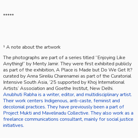
*****
¹ A note about the artwork
The photographs are part of a series titled “Enjoying Like 
Anything!” by Menty Jamir. They were first exhibited publicly 
as part of the exhibition, A Place is Made but Do We Get It? 
curated by Anna Sireiliu Charenamei as part of the Curatorial 
Intensive South Asia, ‘25 supported by Khoj International 
Artists’ Association and Goethe Institut, New Delhi.
Anubhuti Rabha is a writer, editor, and multidisciplinary artist. 
Their work centers Indigenous, anti-caste, feminist and 
decolonial practices. They have previously been a part of 
Project Mukti and Mavelinadu Collective. They also work as a 
freelance communications consultant, mainly for social justice 
initiatives.