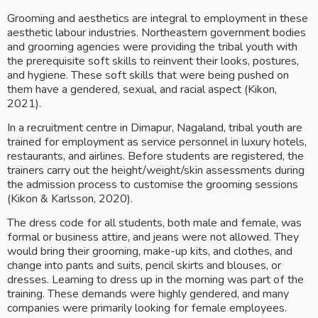
Grooming and aesthetics are integral to employment in these 
aesthetic labour industries. Northeastern government bodies 
and grooming agencies were providing the tribal youth with 
the prerequisite soft skills to reinvent their looks, postures, 
and hygiene. These soft skills that were being pushed on 
them have a gendered, sexual, and racial aspect (Kikon, 
2021).
In a recruitment centre in Dimapur, Nagaland, tribal youth are 
trained for employment as service personnel in luxury hotels, 
restaurants, and airlines. Before students are registered, the 
trainers carry out the height/weight/skin assessments during 
the admission process to customise the grooming sessions 
(Kikon & Karlsson, 2020).
The dress code for all students, both male and female, was 
formal or business attire, and jeans were not allowed. They 
would bring their grooming, make-up kits, and clothes, and 
change into pants and suits, pencil skirts and blouses, or 
dresses. Learning to dress up in the morning was part of the 
training. These demands were highly gendered, and many 
companies were primarily looking for female employees. 