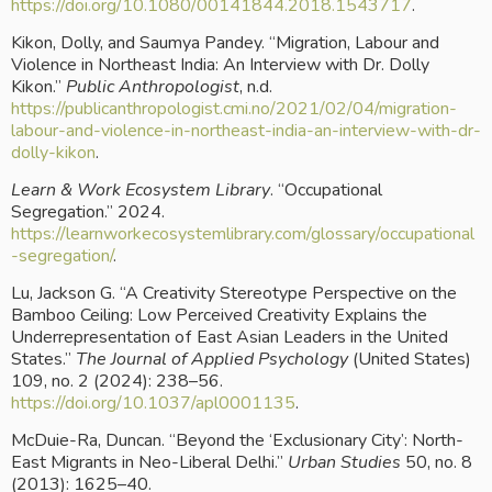
https://doi.org/10.1080/00141844.2018.1543717
.
Kikon, Dolly, and Saumya Pandey. “Migration, Labour and 
Violence in Northeast India: An Interview with Dr. Dolly 
Kikon.” 
Public Anthropologist
, n.d.
https://publicanthropologist.cmi.no/2021/02/04/migration-
labour-and-violence-in-northeast-india-an-interview-with-dr-
dolly-kikon
.
Learn & Work Ecosystem Library
. “Occupational 
Segregation.” 2024.
https://learnworkecosystemlibrary.com/glossary/occupational
-segregation/
.
Lu, Jackson G. “A Creativity Stereotype Perspective on the 
Bamboo Ceiling: Low Perceived Creativity Explains the 
Underrepresentation of East Asian Leaders in the United  
States.” 
The Journal of Applied Psychology
 (United States) 
109, no. 2 (2024): 238–56.
https://doi.org/10.1037/apl0001135
.
McDuie-Ra, Duncan. “Beyond the ‘Exclusionary City’: North-
East Migrants in Neo-Liberal Delhi.” 
Urban Studies
 50, no. 8 
(2013): 1625–40.