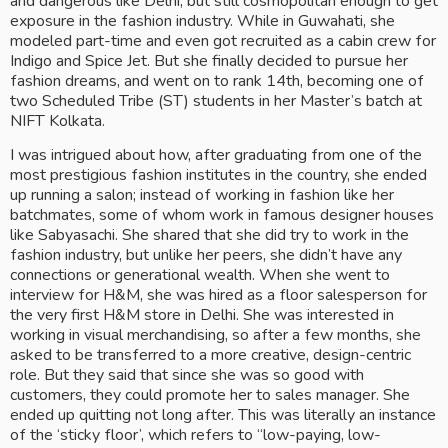
and dangerous like Delhi, but still cosmopolitan enough to get 
exposure in the fashion industry. While in Guwahati, she 
modeled part-time and even got recruited as a cabin crew for 
Indigo and Spice Jet. But she finally decided to pursue her 
fashion dreams, and went on to rank 14th, becoming one of 
two Scheduled Tribe (ST) students in her Master’s batch at 
NIFT Kolkata. 
I was intrigued about how, after graduating from one of the 
most prestigious fashion institutes in the country, she ended 
up running a salon; instead of working in fashion like her 
batchmates, some of whom work in famous designer houses 
like Sabyasachi. She shared that she did try to work in the 
fashion industry, but unlike her peers, she didn’t have any 
connections or generational wealth. When she went to 
interview for H&M, she was hired as a floor salesperson for 
the very first H&M store in Delhi. She was interested in 
working in visual merchandising, so after a few months, she 
asked to be transferred to a more creative, design-centric 
role. But they said that since she was so good with 
customers, they could promote her to sales manager. She 
ended up quitting not long after. This was literally an instance 
of the ‘sticky floor’, which refers to “low-paying, low-