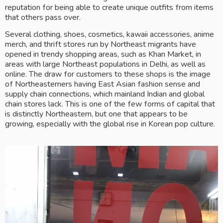
reputation for being able to create unique outfits from items 
that others pass over.
Several clothing, shoes, cosmetics, kawaii accessories, anime 
merch, and thrift stores run by Northeast migrants have 
opened in trendy shopping areas, such as Khan Market, in 
areas with large Northeast populations in Delhi, as well as 
online. The draw for customers to these shops is the image 
of Northeasterners having East Asian fashion sense and 
supply chain connections, which mainland Indian and global 
chain stores lack. This is one of the few forms of capital that 
is distinctly Northeastern, but one that appears to be 
growing, especially with the global rise in Korean pop culture.