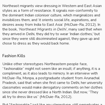
Northeast migrants view dressing in Western and East Asian 
styles as a form of resistance. It signals non-conformity to 
the dominant Indian coloniser culture, which marginalizes and 
invisibilizes them, and ‘it orients social life, aspirations, and 
desires away from India to East Asia’ (McDuie-Ra, 2012). In 
the book, ‘
Northeast Migrants in Delhi
’, many said that when 
they arrived in Delhi, they did try to wear ‘Indian clothes,' but 
since they were still discriminated against, they gave up and 
chose to dress as they would back home.
Fashion Kills
Unlike other stereotypes Northeastern people face, 
“fashionable” might not seem like an insult; if anything, it is a 
compliment, as it also leads to mimicry. In an interview with 
McDuie-Ra, Monpa, a postgraduate student from Arunachal 
Pradesh, said that when she first came to Delhi, her university 
classmates would make derogatory comments on her clothes 
since she never dressed like a North Indian. But now, “They 
all try to dress like us” (McDuie-Ra, 2012).
But "fashionable," just like any stereotype, still perpetuates a 