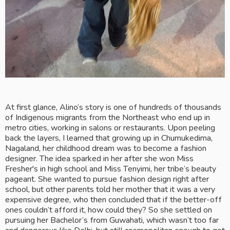
At first glance, Alino’s story is one of hundreds of thousands 
of Indigenous migrants from the Northeast who end up in 
metro cities, working in salons or restaurants. Upon peeling 
back the layers, I learned that growing up in Chumukedima, 
Nagaland, her childhood dream was to become a fashion 
designer. The idea sparked in her after she won Miss 
Fresher's in high school and Miss Tenyimi, her tribe’s beauty 
pageant. She wanted to pursue fashion design right after 
school, but other parents told her mother that it was a very 
expensive degree, who then concluded that if the better-off 
ones couldn’t afford it, how could they? So she settled on 
pursuing her Bachelor’s from Guwahati, which wasn’t too far 