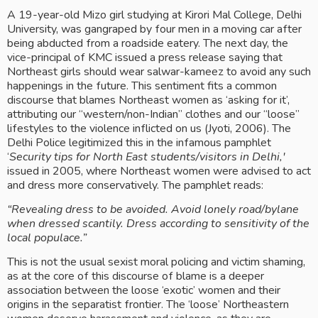
A 19-year-old Mizo girl studying at Kirori Mal College, Delhi 
University, was gangraped by four men in a moving car after 
being abducted from a roadside eatery. The next day, the 
vice-principal of KMC issued a press release saying that 
Northeast girls should wear salwar-kameez to avoid any such 
happenings in the future. This sentiment fits a common 
discourse that blames Northeast women as ‘asking for it’, 
attributing our “western/non-Indian” clothes and our “loose” 
lifestyles to the violence inflicted on us (Jyoti, 2006). The 
Delhi Police legitimized this in the infamous pamphlet 
‘
Security tips for North East students/visitors in Delhi,'
issued in 2005, where Northeast women were advised to act 
and dress more conservatively. The pamphlet reads: 
“Revealing dress to be avoided. Avoid lonely road/bylane 
when dressed scantily. Dress according to sensitivity of the 
local populace.” 
This is not the usual sexist moral policing and victim shaming, 
as at the core of this discourse of blame is a deeper 
association between the loose ‘exotic’ women and their 
origins in the separatist frontier. The ‘loose’ Northeastern 