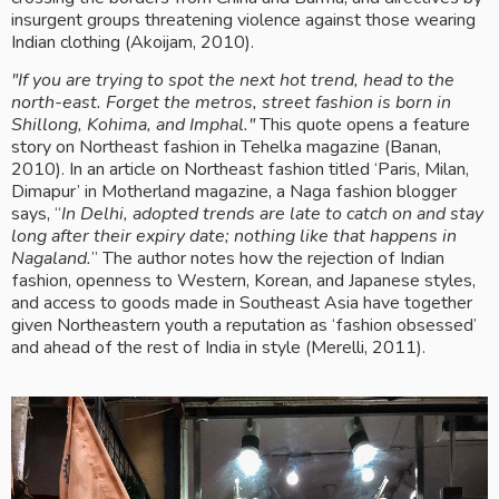
insurgent groups threatening violence against those wearing 
Indian clothing (Akoijam, 2010).
"If you are trying to spot the next hot trend, head to the 
north-east. Forget the metros, street fashion is born in 
Shillong, Kohima, and Imphal."
 This quote opens a feature 
story on Northeast fashion in Tehelka magazine (Banan, 
2010). In an article on Northeast fashion titled ‘Paris, Milan, 
Dimapur’ in Motherland magazine, a Naga fashion blogger 
says, “
In Delhi, adopted trends are late to catch on and stay 
long after their expiry date; nothing like that happens in 
Nagaland.
” The author notes how the rejection of Indian 
fashion, openness to Western, Korean, and Japanese styles, 
and access to goods made in Southeast Asia have together 
given Northeastern youth a reputation as ‘fashion obsessed’ 
and ahead of the rest of India in style (Merelli, 2011). 