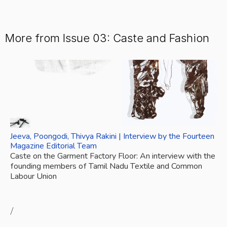
More from Issue 03: Caste and Fashion
Jeeva, Poongodi, Thivya Rakini | Interview by the Fourteen 
Magazine Editorial Team
Caste on the Garment Factory Floor: An interview with the 
founding members of Tamil Nadu Textile and Common 
Labour Union
/