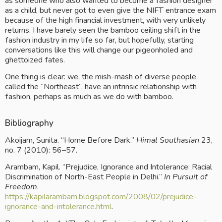
as someone who also wanted to become a fashion designer 
as a child, but never got to even give the NIFT entrance exam 
because of the high financial investment, with very unlikely 
returns. I have barely seen the bamboo ceiling shift in the 
fashion industry in my life so far, but hopefully, starting 
conversations like this will change our pigeonholed and 
ghettoized fates.
One thing is clear: we, the mish-mash of diverse people 
called the “Northeast”, have an intrinsic relationship with 
fashion, perhaps as much as we do with bamboo.
Bibliography
Akoijam, Sunita. “Home Before Dark.” 
Himal Southasian
 23, 
no. 7 (2010): 56–57.
Arambam, Kapil. “Prejudice, Ignorance and Intolerance: Racial 
Discrimination of North-East People in Delhi.” 
In Pursuit of 
Freedom
.
https://kapilarambam.blogspot.com/2008/02/prejudice-
ignorance-and-intolerance.html
.