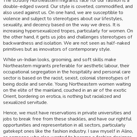
The scrutiny Northeastern migrants face for our fashion is a 
double-edged sword. Our style is coveted, commodified, and 
also used against us. On one hand, we are susceptible to 
violence and subject to stereotypes about our lifestyles, 
sexuality, and decency based on the way we dress. It is 
increasing hypersexualized tropes, particularly for women. On 
the other hand, it gets us jobs and challenges stereotypes of 
backwardness and isolation. We are not seen as half-naked 
primitives but as innovators of contemporary style.
While un-Indian looks, grooming, and soft skills make 
Northeastern migrants preferable for aesthetic labour, their 
occupational segregation in the hospitality and personal care 
sector is based on the racist, sexist, colonial stereotypes of 
being docile and servile. Young Northeastern women waiting 
on the elite of the mainland, couched in an air of the exotic 
Orient, bordering on erotica, is nothing but racialized and 
sexualized servitude. 
Hence, we must have reservations in private universities and 
jobs to break free from these shackles, and have our rightful 
opportunities and representation in all sectors, particularly 
gatekept ones like the fashion industry. I saw myself in Alino, 