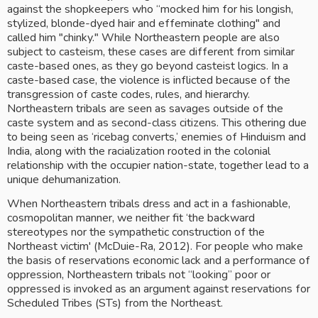
against the shopkeepers who “mocked him for his longish, 
stylized, blonde-dyed hair and effeminate clothing" and 
called him "chinky." While Northeastern people are also 
subject to casteism, these cases are different from similar 
caste-based ones, as they go beyond casteist logics. In a 
caste-based case, the violence is inflicted because of the 
transgression of caste codes, rules, and hierarchy. 
Northeastern tribals are seen as savages outside of the 
caste system and as second-class citizens. This othering due 
to being seen as ‘ricebag converts,’ enemies of Hinduism and 
India, along with the racialization rooted in the colonial 
relationship with the occupier nation-state, together lead to a 
unique dehumanization.
When Northeastern tribals dress and act in a fashionable, 
cosmopolitan manner, we neither fit ‘the backward 
stereotypes nor the sympathetic construction of the 
Northeast victim' (McDuie-Ra, 2012). For people who make 
the basis of reservations economic lack and a performance of 
oppression, Northeastern tribals not “looking” poor or 
oppressed is invoked as an argument against reservations for 
Scheduled Tribes (STs) from the Northeast.