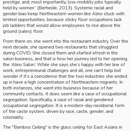
prestige, and, most importantly, low-mobility jobs typically 
held by women” (Berheide, 2013). Systemic racial and 
gender bias keep Northeastern women like Alino stuck with 
limited opportunities, because sticky floor occupations lack 
job ladders that would allow employees to rise above the 
ground (sales) floor.
From there on, she went into the restaurant industry. Over the 
next decade, she opened two restaurants that struggled 
during COVID. She closed them and started afresh in the 
salon business, and that is how her journey led to her opening 
the ‘Alino Salon’. While she says she’s happy with her line of 
work, entrepreneurial challenges and all, one can’t help but 
wonder if it’s a coincidence that the two industries she ended 
up in have a high concentration of Northeastern migrants. In 
both instances, she went into business because of her 
community contacts. It does seem like a case of occupational 
segregation. Specifically, a case of racial and gendered 
occupational segregation. It is a modern-day neoliberal form 
of the caste system, driven by race, caste, gender, and 
coloniality. 
The "Bamboo Ceiling" is the glass ceiling for East Asians in 