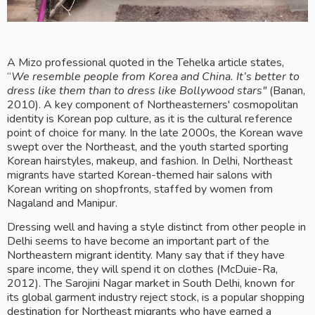
A Mizo professional quoted in the Tehelka article states, 
“
We resemble people from Korea and China. It’s better to 
dress like them than to dress like Bollywood stars"
 (Banan, 
2010). A key component of Northeasterners' cosmopolitan 
identity is Korean pop culture, as it is the cultural reference 
point of choice for many. In the late 2000s, the Korean wave 
swept over the Northeast, and the youth started sporting 
Korean hairstyles, makeup, and fashion. In Delhi, Northeast 
migrants have started Korean-themed hair salons with 
Korean writing on shopfronts, staffed by women from 
Nagaland and Manipur.
Dressing well and having a style distinct from other people in 
Delhi seems to have become an important part of the 
Northeastern migrant identity. Many say that if they have 
spare income, they will spend it on clothes (McDuie-Ra, 
2012). The Sarojini Nagar market in South Delhi, known for 
its global garment industry reject stock, is a popular shopping 
destination for Northeast migrants who have earned a 