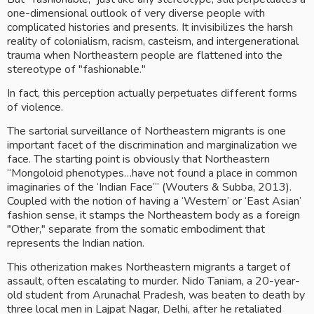
one-dimensional outlook of very diverse people with 
complicated histories and presents. It invisibilizes the harsh 
reality of colonialism, racism, casteism, and intergenerational 
trauma when Northeastern people are flattened into the 
stereotype of "fashionable." 
In fact, this perception actually perpetuates different forms 
of violence.
The sartorial surveillance of Northeastern migrants is one 
important facet of the discrimination and marginalization we 
face. The starting point is obviously that Northeastern 
“Mongoloid phenotypes…have not found a place in common 
imaginaries of the ‘Indian Face’” (Wouters & Subba, 2013). 
Coupled with the notion of having a ‘Western’ or ‘East Asian’ 
fashion sense, it stamps the Northeastern body as a foreign 
"Other," separate from the somatic embodiment that 
represents the Indian nation. 
This otherization makes Northeastern migrants a target of 
assault, often escalating to murder. Nido Taniam, a 20-year-
old student from Arunachal Pradesh, was beaten to death by 
three local men in Lajpat Nagar, Delhi, after he retaliated 