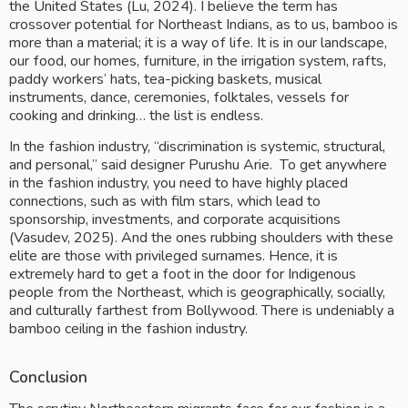
the United States (Lu, 2024). I believe the term has 
crossover potential for Northeast Indians, as to us, bamboo is 
more than a material; it is a way of life. It is in our landscape, 
our food, our homes, furniture, in the irrigation system, rafts, 
paddy workers’ hats, tea-picking baskets, musical 
instruments, dance, ceremonies, folktales, vessels for 
cooking and drinking… the list is endless.
In the fashion industry, “discrimination is systemic, structural, 
and personal,” said designer Purushu Arie.  To get anywhere 
in the fashion industry, you need to have highly placed 
connections, such as with film stars, which lead to 
sponsorship, investments, and corporate acquisitions 
(Vasudev, 2025). And the ones rubbing shoulders with these 
elite are those with privileged surnames. Hence, it is 
extremely hard to get a foot in the door for Indigenous 
people from the Northeast, which is geographically, socially, 
and culturally farthest from Bollywood. There is undeniably a 
bamboo ceiling in the fashion industry.
Conclusion