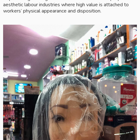
aesthetic labour industries where high value is attached to 
workers’ physical appearance and disposition. 