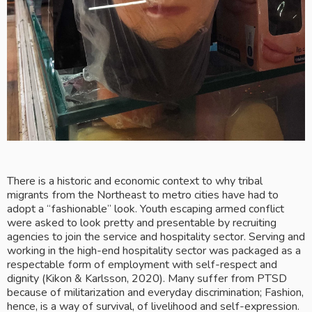
There is a historic and economic context to why tribal 
migrants from the Northeast to metro cities have had to 
adopt a “fashionable” look. Youth escaping armed conflict 
were asked to look pretty and presentable by recruiting 
agencies to join the service and hospitality sector. Serving and 
working in the high-end hospitality sector was packaged as a 
respectable form of employment with self-respect and 
dignity (Kikon & Karlsson, 2020). Many suffer from PTSD 
because of militarization and everyday discrimination; Fashion, 
hence, is a way of survival, of livelihood and self-expression.