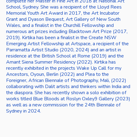
complete her Master in Fine Art in 2018 at National Art 
School, Sydney. She was a recipient of the Lloyd Rees 
Memorial Youth Art Award in 2017, the Art Incubator 
Grant and Dyason Bequest, Art Gallery of New South 
Wales, and a finalist in the Churchill Fellowship and 
numerous art prizes including Blacktown Art Prize (2017, 
2019). Kirtika has been a finalist in the Create NSW 
Emerging Artist Fellowship at Artspace, a recipient of the 
Parramatta Artist Studio (2020, 2024) and an artist in 
residence at the British School at Rome (2019) and the 
Amant Siena Summer Residency (2022). Kirtika has 
recently exhibited in the projects Wake Up Call for my 
Ancestors, Oyoun, Berlin (2022) and Plea to the 
Foreigner, African Biennale of Photography, Mali, (2022) 
collaborating with Dalit artists and thinkers within India and 
the diaspora. She has recently shown a solo exhibition of 
works titled Blue Bloods at Roslyn Oxley9 Gallery (2023) 
as well as a new commission for the 24th Biennale of 
Sydney in 2024. 