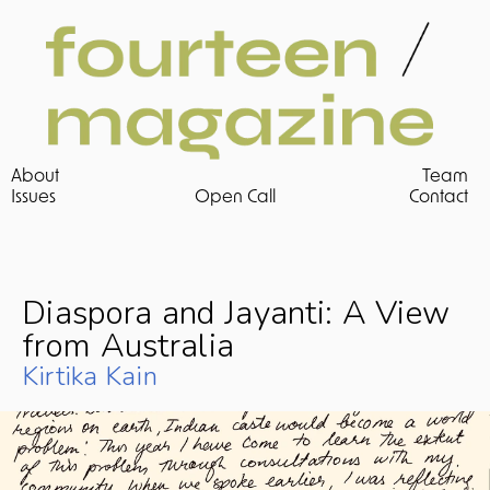
About
Team
Issues 
Open Call
Contact
Diaspora and Jayanti: A View 
from Australia
Kirtika Kain