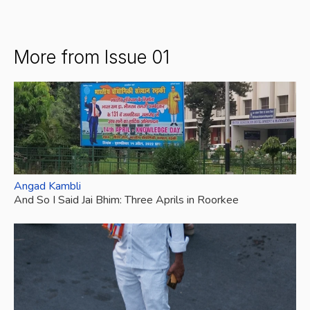
More from Issue 01
Angad Kambli
And So I Said Jai Bhim: Three Aprils in Roorkee