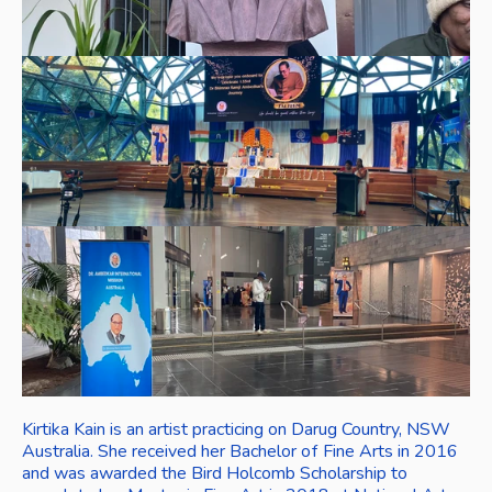
Kirtika Kain is an artist practicing on Darug Country, NSW 
Australia. She received her Bachelor of Fine Arts in 2016 
and was awarded the Bird Holcomb Scholarship to 