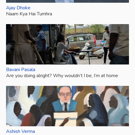
Ajay Dhoke
Naam Kya Hai Tumhra
Bavani Pasala
Are you doing alright? Why wouldn’t I be, I’m at home
Ashish Verma