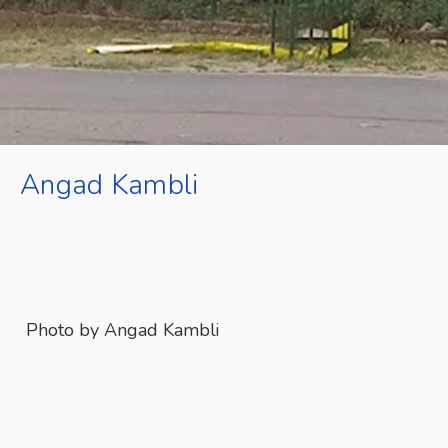
Angad Kambli
Photo by Angad Kambli