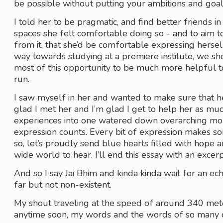
be possible without putting your ambitions and goals
I told her to be pragmatic, and find better friends in
spaces she felt comfortable doing so - and to aim to
from it, that she’d be comfortable expressing hers
way towards studying at a premiere institute, we s
most of this opportunity to be much more helpful t
run.
I saw myself in her and wanted to make sure that her
glad I met her and I’m glad I get to help her as much
experiences into one watered down overarching moral o
expression counts. Every bit of expression makes so
so, let’s proudly send blue hearts filled with hope 
wide world to hear. I’ll end this essay with an exce
And so I say Jai Bhim and kinda kinda wait for an ec
far but not non-existent.
My shout traveling at the speed of around 340 mete
anytime soon, my words and the words of so many oth