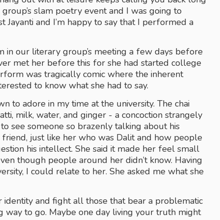
ary group’s slam poetry event and I was going to 
t Jayanti and I’m happy to say that I performed a 
 in our literary group’s meeting a few days before 
ver met her before this for she had started college 
form was tragically comic where the inherent 
nterested to know what she had to say.
wn to adore in my time at the university. The chai 
tti, milk, water, and ginger - a concoction strangely 
to see someone so brazenly talking about his 
 friend, just like her who was Dalit and how people 
stion his intellect. She said it made her feel small 
ven though people around her didn’t know. Having 
versity, I could relate to her. She asked me what she 
 identity and fight all those that bear a problematic 
ng way to go. Maybe one day living your truth might 