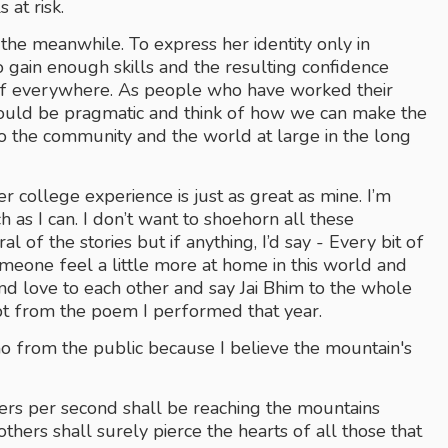
 at risk.
 the meanwhile. To express her identity only in 
 gain enough skills and the resulting confidence 
elf everywhere. As people who have worked their 
hould be pragmatic and think of how we can make the 
o the community and the world at large in the long 
 college experience is just as great as mine. I’m 
 as I can. I don’t want to shoehorn all these 
f the stories but if anything, I’d say - Every bit of 
meone feel a little more at home in this world and 
and love to each other and say Jai Bhim to the whole 
rpt from the poem I performed that year.
ho from the public because I believe the mountain's 
rs per second shall be reaching the mountains 
ers shall surely pierce the hearts of all those that 