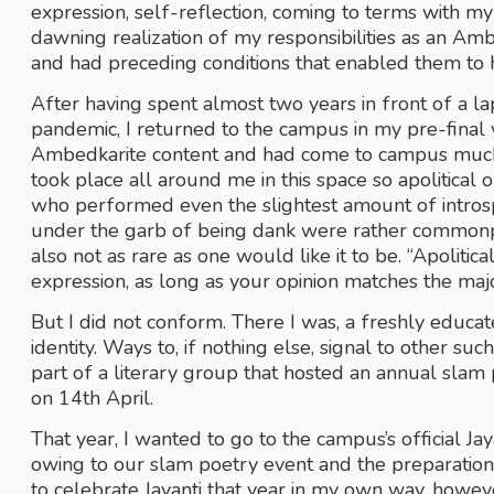
expression, self-reflection, coming to terms with my i
dawning realization of my responsibilities as an Amb
and had preceding conditions that enabled them to h
After having spent almost two years in front of a la
pandemic, I returned to the campus in my pre-final ye
Ambedkarite content and had come to campus much m
took place all around me in this space so apolitical o
who performed even the slightest amount of introspe
under the garb of being dank were rather commonpla
also not as rare as one would like it to be. “Apoliti
expression, as long as your opinion matches the majo
But I did not conform. There I was, a freshly educa
identity. Ways to, if nothing else, signal to other suc
part of a literary group that hosted an annual slam p
on 14th April.
That year, I wanted to go to the campus’s official Jay
owing to our slam poetry event and the preparations f
to celebrate Jayanti that year in my own way, howeve