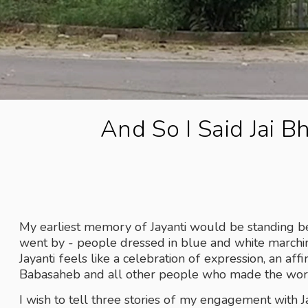
And So I Said Jai B
My earliest memory of Jayanti would be standing bes
went by - people dressed in blue and white marchin
Jayanti feels like a celebration of expression, an af
Babasaheb and all other people who made the wor
I wish to tell three stories of my engagement with Jay