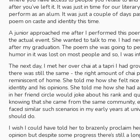
after you’ve left it. It was just in time for our liter
perform as an alum. It was just a couple of days pas
poem on caste and identity this time. 
A junior approached me after I performed this poem
the actual event. She wanted to talk to me. I had ne
after my graduation. The poem she was going to per
humor in it was lost on most people and so, I was i
The next day, I met her over chai at a tapri I had gro
there was still the same - the right amount of chai pa
reminiscent of home. She told me how she felt nice 
identity and his opinions. She told me how she had a
in her friend circle would joke about his rank and que
knowing that she came from the same community, e
faced similar such scenarios in my early years at uni
should do.
I wish I could have told her to brazenly proclaim her
opinion but despite some progress there’s still a lo