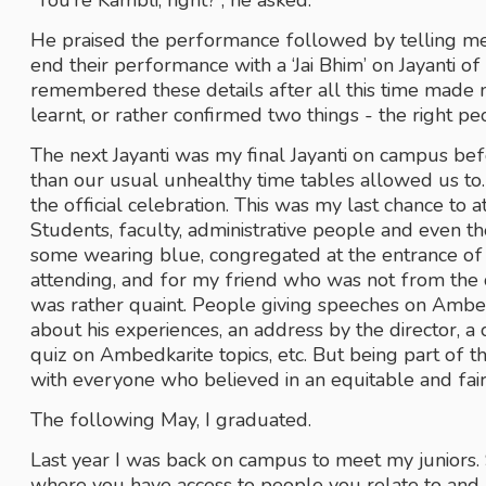
“You’re Kambli, right?”, he asked.
He praised the performance followed by telling m
end their performance with a ‘Jai Bhim’ on Jayanti of 
remembered these details after all this time made m
learnt, or rather confirmed two things - the right pe
The next Jayanti was my final Jayanti on campus bef
than our usual unhealthy time tables allowed us to
the official celebration. This was my last chance to a
Students, faculty, administrative people and even th
some wearing blue, congregated at the entrance of the
attending, and for my friend who was not from the c
was rather quaint. People giving speeches on Ambedka
about his experiences, an address by the director,
quiz on Ambedkarite topics, etc. But being part of th
with everyone who believed in an equitable and fai
The following May, I graduated. 
Last year I was back on campus to meet my juniors.
where you have access to people you relate to and h