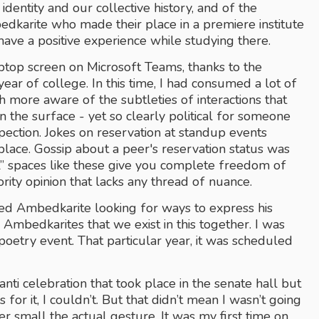
dentity and our collective history, and of the 
edkarite who made their place in a premiere institute 
ave a positive experience while studying there.
ptop screen on Microsoft Teams, thanks to the 
ar of college. In this time, I had consumed a lot of 
ore aware of the subtleties of interactions that 
n the surface - yet so clearly political for someone 
ction. Jokes on reservation at standup events 
ce. Gossip about a peer's reservation status was 
cal” spaces like these give you complete freedom of 
rity opinion that lacks any thread of nuance.
ted Ambedkarite looking for ways to express his 
h Ambedkarites that we exist in this together. I was 
oetry event. That particular year, it was scheduled 
anti celebration that took place in the senate hall but 
or it, I couldn’t. But that didn’t mean I wasn’t going 
r small the actual gesture. It was my first time on 