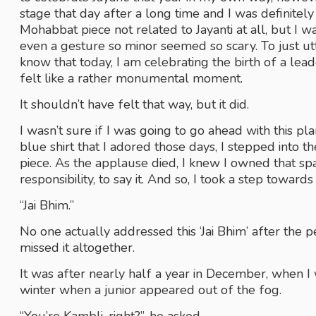
stage that day after a long time and I was definite
Mohabbat piece not related to Jayanti at all, but I wa
even a gesture so minor seemed so scary. To just utt
know that today, I am celebrating the birth of a l
felt like a rather monumental moment. 
It shouldn’t have felt that way, but it did.
I wasn’t sure if I was going to go ahead with this pl
blue shirt that I adored those days, I stepped into t
piece. As the applause died, I knew I owned that space
responsibility, to say it. And so, I took a step towards
“Jai Bhim.”
No one actually addressed this ‘Jai Bhim’ after the 
missed it altogether. 
It was after nearly half a year in December, when I w
winter when a junior appeared out of the fog.