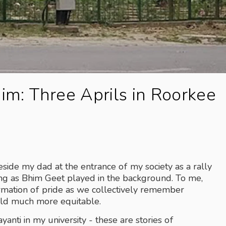
him: Three Aprils in Roorkee
ide my dad at the entrance of my society as a rally 
g as Bhim Geet played in the background. To me, 
firmation of pride as we collectively remember 
ld much more equitable.
anti in my university - these are stories of 