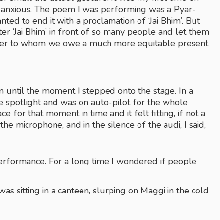
ly anxious. The poem I was performing was a Pyar-
nted to end it with a proclamation of ‘Jai Bhim’. But 
er ‘Jai Bhim’ in front of so many people and let them 
eader to whom we owe a much more equitable present 
an until the moment I stepped onto the stage. In a 
he spotlight and was on auto-pilot for the whole 
 for that moment in time and it felt fitting, if not a 
 the microphone, and in the silence of the audi, I said,
performance. For a long time I wondered if people 
as sitting in a canteen, slurping on Maggi in the cold 