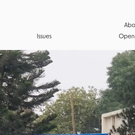
Abo
Issues
Open 