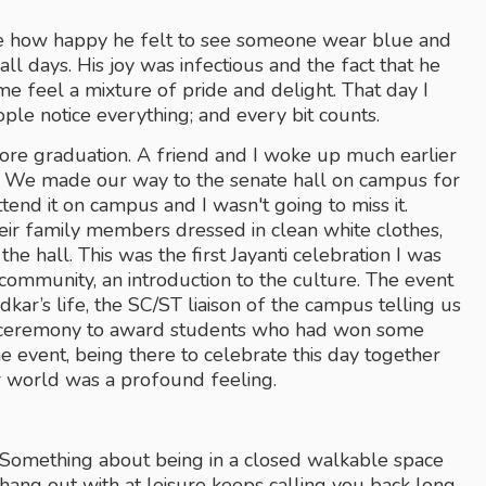
e how happy he felt to see someone wear blue and 
all days. His joy was infectious and the fact that he 
e feel a mixture of pride and delight. That day I 
ople notice everything; and every bit counts.
ore graduation. A friend and I woke up much earlier 
. We made our way to the senate hall on campus for 
ttend it on campus and I wasn't going to miss it. 
eir family members dressed in clean white clothes, 
 hall. This was the first Jayanti celebration I was 
ommunity, an introduction to the culture. The event 
r’s life, the SC/ST liaison of the campus telling us 
 a ceremony to award students who had won some 
e event, being there to celebrate this day together 
r world was a profound feeling. 
 Something about being in a closed walkable space 
ang out with at leisure keeps calling you back long 