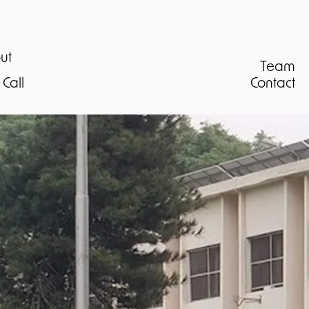
ut
Team
Call
Contact